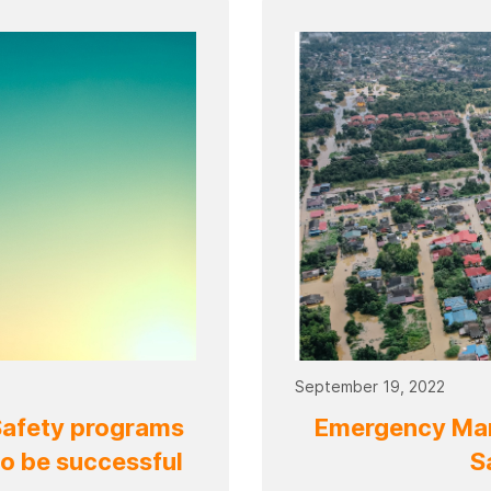
September 19, 2022
Safety programs
Emergency Man
to be successful
S