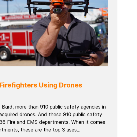
Firefighters Using Drones
 Bard, more than 910 public safety agencies in
acquired drones. And these 910 public safety
 186 Fire and EMS departments. When it comes
rtments, these are the top 3 uses...