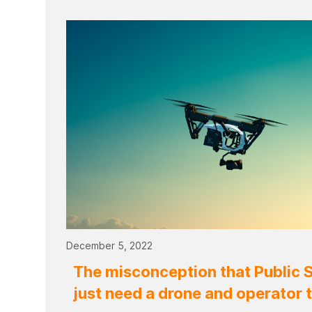
December 5, 2022
The misconception that Public 
just need a drone and operator 