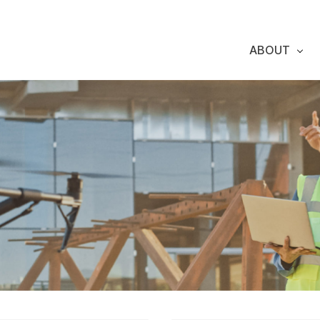
ABOUT