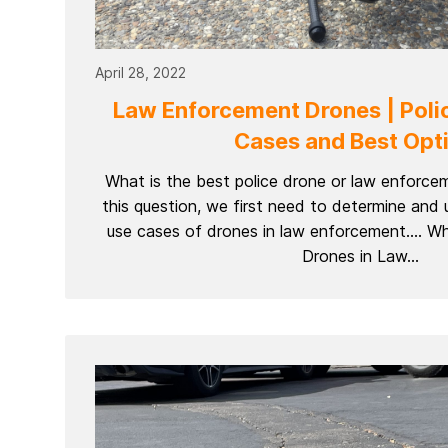
April 28, 2022
Law Enforcement Drones | Poli
Cases and Best Opt
What is the best police drone or law enforc
this question, we first need to determine and 
use cases of drones in law enforcement…. Wh
Drones in Law...