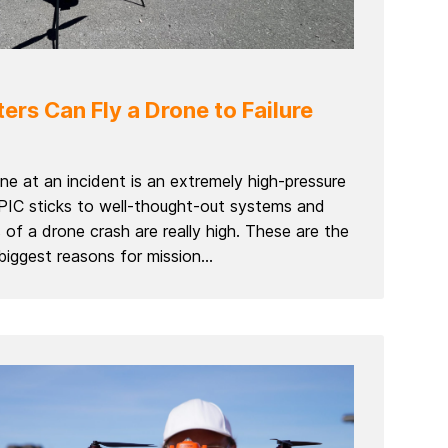
ers Can Fly a Drone to Failure
rone at an incident is an extremely high-pressure
 PIC sticks to well-thought-out systems and
of a drone crash are really high. These are the
iggest reasons for mission...