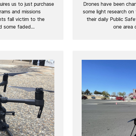
ires us to just purchase
Drones have been chang
grams and missions
some light research on
s fall victim to the
their daily Public Saf
d some faded...
one area o