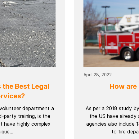
April 28, 2022
 the Best Legal
How are 
rvices?
r volunteer department a
As per a 2018 study by
d-party training, is the
the US have already 
at have highly complex
agencies also include
que...
to fire depa