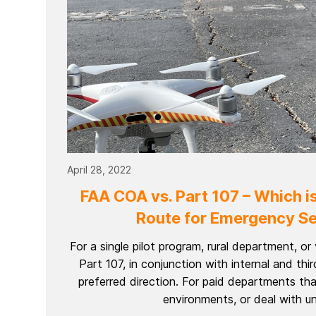
April 28, 2022
FAA COA vs. Part 107 – Which is
Route for Emergency Se
For a single pilot program, rural department, o
Part 107, in conjunction with internal and thir
preferred direction. For paid departments th
environments, or deal with uni