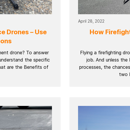
April 28, 2022
ce Drones – Use
How Firefight
ions
ement drone? To answer
Flying a firefighting d
understand the specific
job. And unless the
at are the Benefits of
processes, the chances 
two b