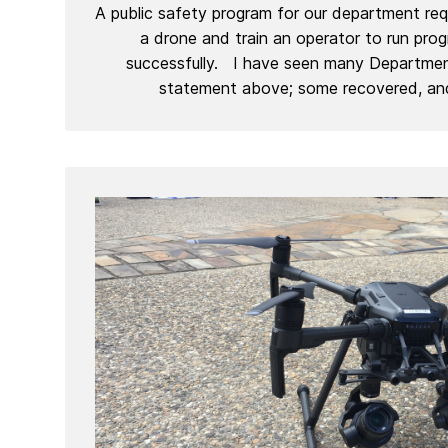
A public safety program for our department requ
a drone and train an operator to run pro
successfully. I have seen many Department
statement above; some recovered, an