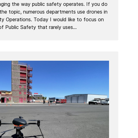
ing the way public safety operates. If you do
 the topic, numerous departments use drones in
ety Operations. Today I would like to focus on
f Public Safety that rarely uses...