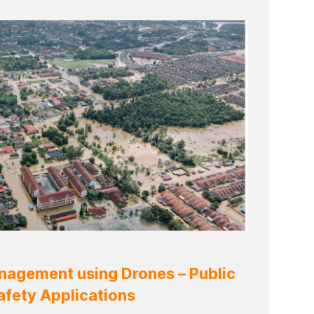
agement using Drones – Public
afety Applications