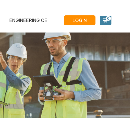
0
ENGINEERING CE
LOGIN