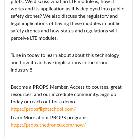
pilots. We discuss what an LTE module is, how it
works and its application as it is deployed into public
safety drones? We also discuss the regulatory and
legal implications of having these modules in public
safety drones and how states and regulations will
perceive LTE modules.
Tune in today to learn about about this technology
and how it can have implications in the drone
industry !!
Become a PROPS Member. Access to courses, great
resources, and our incredible community. Sign up
today or reach out for a demo –
https://propsflightschool.com/
Learn More about PROPS programs –
https://props.thedroneu.com/how/