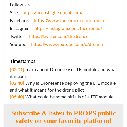
Follow Us
Site –
https://propsflightschool.com/
Facebook –
https://www.facebook.com/droneu
Instagram –
https://instagram.com/thedroneu/
Twitter –
https://twitter.com/thedroneu
YouTube –
https://www.youtube.com/c/droneu
Timestamps
[02:01]
Learn about Dronesense LTE module and what
it means
[02:40]
Why is Dronesense deploying the LTE module
and what it means for the drone pilot
[06:40]
What could be some pitfalls of a LTE module
Subscribe & listen to PROPS public
safety on your favorite platform!