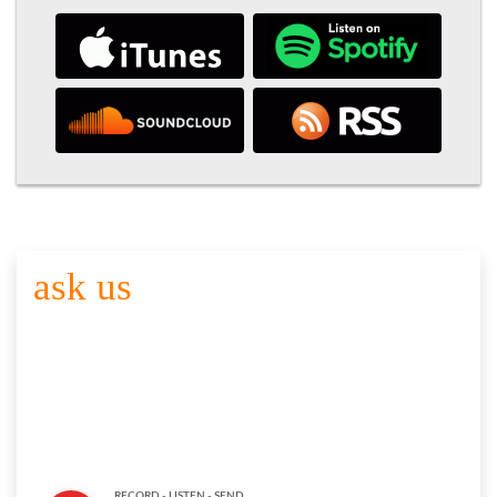
ask us
YOUR QUESTION
Click the button below to record your question. Please keep it
brief and to the point. Share your name and department or
agency with. Thank you for participating. Here are the
full
submission guidelines
RECORD - LISTEN - SEND