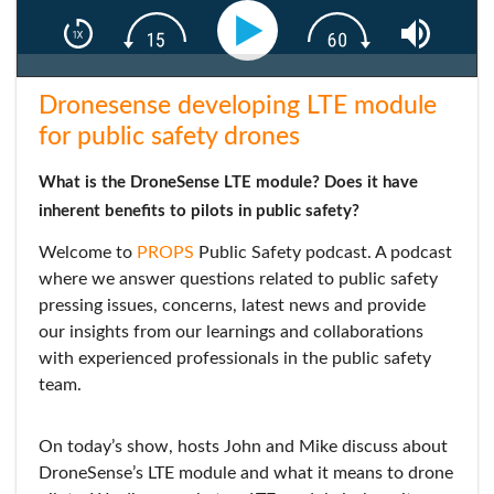
Dronesense developing LTE module
for public safety drones
What is the DroneSense LTE module? Does it have
inherent benefits to pilots in public safety?
Welcome to
PROPS
Public Safety podcast. A podcast
where we answer questions related to public safety
pressing issues, concerns, latest news and provide
our insights from our learnings and collaborations
with experienced professionals in the public safety
team.
On today’s show, hosts John and Mike discuss about
DroneSense’s LTE module and what it means to drone