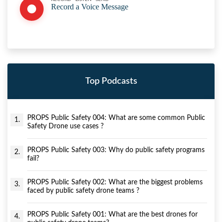
Record a Voice Message
Top Podcasts
PROPS Public Safety 004: What are some common Public
1.
Safety Drone use cases ?
PROPS Public Safety 003: Why do public safety programs
2.
fail?
PROPS Public Safety 002: What are the biggest problems
3.
faced by public safety drone teams ?
PROPS Public Safety 001: What are the best drones for
4.