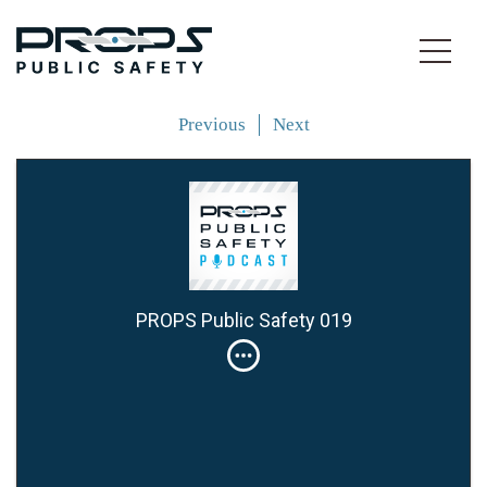
Previous
Next
PROPS Public Safety 019